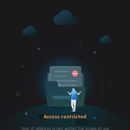
Access restricted
Your IP address is not within the scope of our