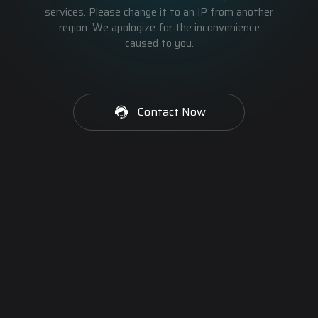
services. Please change it to an IP from another
region. We apologize for the inconvenience
caused to you.
Contact Now